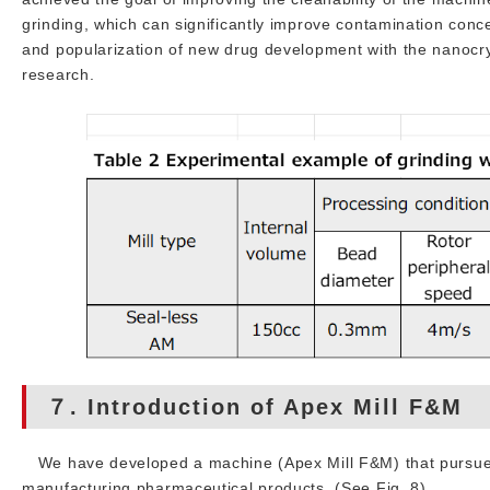
grinding, which can significantly improve contamination concen
and popularization of new drug development with the nanocrys
research.
７. Introduction of Apex Mill F&M
We have developed a machine (Apex Mill F&M) that pursues h
manufacturing pharmaceutical products. (See Fig. 8)