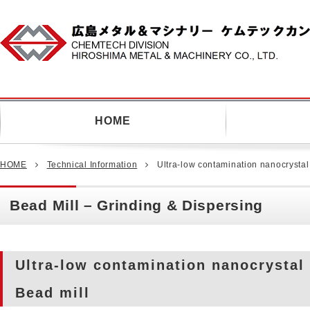
CHEMTECH COMPANY HIROSH
METAL & MACHINERY CO.,LTD.
HOME
HOME
Technical Information
Ultra-low contamination nanocrystal
Bead Mill – Grinding & Dispersing
Ultra-low contamination nanocrystal
Bead mill