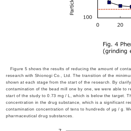
Figure 5 shows the results of reducing the amount of conta
research with Shionogi Co., Ltd. The transition of the minim
shown at each stage from the start of the research. By clarif
contamination of the bead mill one by one, we were able to r
start of the study to 0.73 mg / L, which is below the target. T
concentration in the drug substance, which is a significant r
contamination concentration of tens to hundreds of μg / g. W
pharmaceutical drug substances.