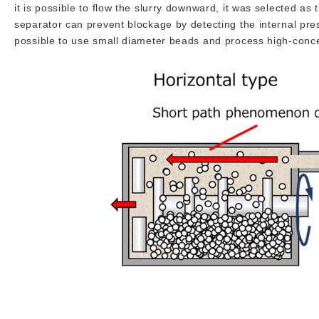
it is possible to flow the slurry downward, it was selected as
separator can prevent blockage by detecting the internal pressu
possible to use small diameter beads and process high-concen