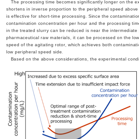
The processing time becomes significantly longer on the ext
shortens in inverse proportion to the peripheral speed above
is effective for short-time processing. Since the contamination
contamination concentration per hour and the processing tim
in the treated slurry can be reduced is near the intermediate
pharmaceutical raw materials, it can be processed on the low 
speed of the agitating rotor, which achieves both contamina
low peripheral speed side.
Based on the above considerations, the experimental condi