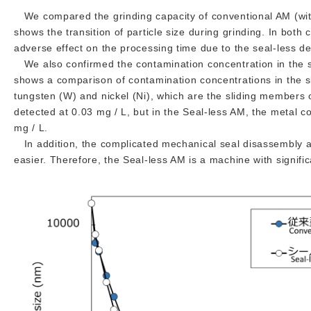
We compared the grinding capacity of conventional AM (wit
shows the transition of particle size during grinding. In both
adverse effect on the processing time due to the seal-less de
We also confirmed the contamination concentration in the sl
shows a comparison of contamination concentrations in the sl
tungsten (W) and nickel (Ni), which are the sliding members 
detected at 0.03 mg / L, but in the Seal-less AM, the metal
mg / L.
In addition, the complicated mechanical seal disassembly a
easier. Therefore, the Seal-less AM is a machine with signifi