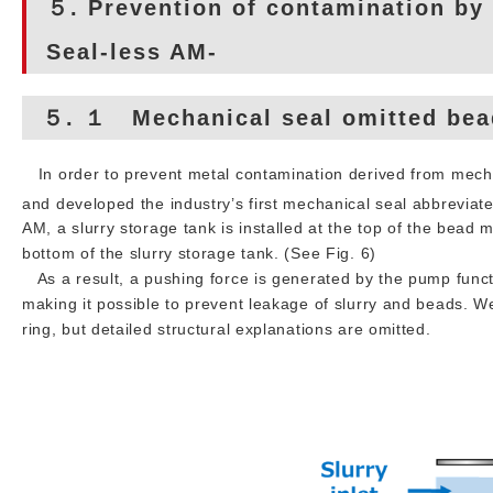
５. Prevention of contamination by
Seal-less AM-
５. １ Mechanical seal omitted bead
In order to prevent metal contamination derived from mecha
and developed the industry’s first mechanical seal abbreviate
AM, a slurry storage tank is installed at the top of the bead m
bottom of the slurry storage tank. (See Fig. 6)
As a result, a pushing force is generated by the pump functio
making it possible to prevent leakage of slurry and beads. W
ring, but detailed structural explanations are omitted.