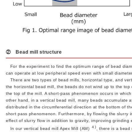
② Bead mill structure
For the experiment to find the optimum range of bead diamet
can operate at low peripheral speed even with small diamete
There are two types of bead mills, horizontal type, and verti
the horizontal bead mill, the beads do not wind up to the top
the top of the mill. A short-pass phenomenon occurs in which 
other hand, in a vertical bead mill, many beads accumulate at
distributed in the circumferential direction at the bottom of th
short pass phenomenon. Furthermore, by flowing the slurry i
effect of slurry flow in addition to gravity, improving grinding 
４)
In our vertical bead mill Apex Mill (AM)
, there is a bead