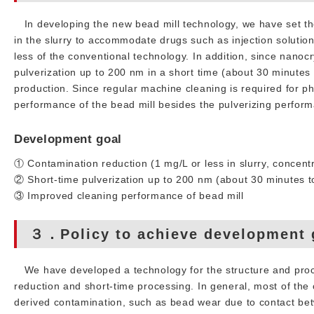
In developing the new bead mill technology, we have set the
in the slurry to accommodate drugs such as injection solutio
less of the conventional technology. In addition, since nano
pulverization up to 200 nm in a short time (about 30 minutes 
production. Since regular machine cleaning is required for 
performance of the bead mill besides the pulverizing perfor
Development goal
① Contamination reduction (1 mg/L or less in slurry, concentr
② Short-time pulverization up to 200 nm (about 30 minutes t
③ Improved cleaning performance of bead mill
３．Policy to achieve development 
We have developed a technology for the structure and proce
reduction and short-time processing. In general, most of the
derived contamination, such as bead wear due to contact b