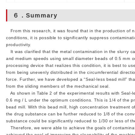
６．Summary
From this research, it was found that in the production of na
conditions, it is possible to significantly suppress contamina
productivity.
It was clarified that the metal contamination in the slurry ca
and medium speeds using small diameter beads of 0.5 mm or l
processing device that realizes this condition, it is best to u
from being unevenly distributed in the circumferential direct
force. Further, we have developed a “Seal-less bead mill” th
from the sliding members of the mechanical seal.
As shown in Table 2 of the experimental results with Seal-le
0.6 mg / L under the optimum conditions. This is 1/4 of the 
bead mill. With this bead mill, high concentration treatment
the drug substance can be further reduced to 1/8 of the conv
substance could be significantly reduced to 1/30 or less of t
Therefore, we were able to achieve the goals of contaminat
achieved the goal of improving the cleanability of the machine