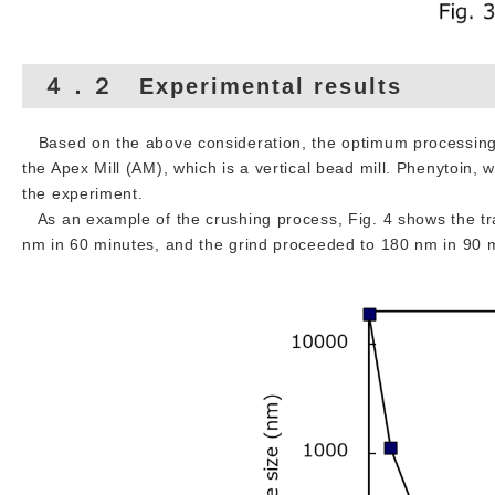
４．２ Experimental results
Based on the above consideration, the optimum processing 
the Apex Mill (AM), which is a vertical bead mill. Phenytoin, 
the experiment.
As an example of the crushing process, Fig. 4 shows the trans
nm in 60 minutes, and the grind proceeded to 180 nm in 90 