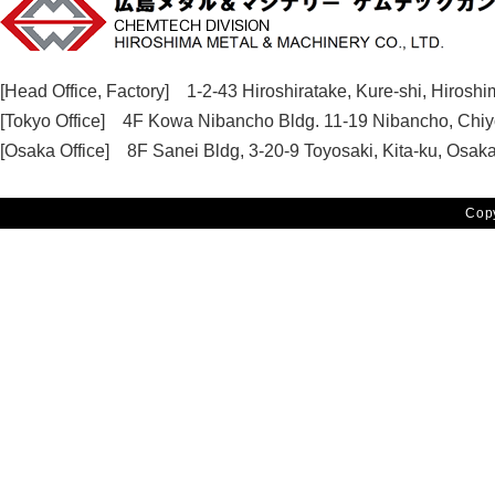
CHEMTECH DIVISION HIROSHIMA METAL & MACHINERY CO.,
[Head Office, Factory] 1-2-43 Hiroshiratake, Kure-shi, Hirosh
[Tokyo Office] 4F Kowa Nibancho Bldg. 11-19 Nibancho, Chiy
[Osaka Office] 8F Sanei Bldg, 3-20-9 Toyosaki, Kita-ku, Osak
Cop