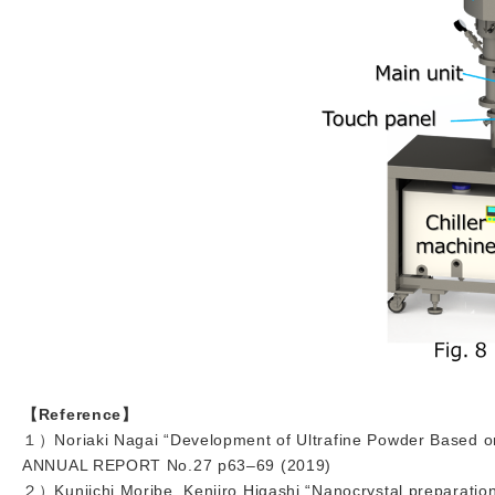
【Reference】
１）Noriaki Nagai “Development of Ultrafine Powder Based o
ANNUAL REPORT No.27 p63–69 (2019)
２）Kuniichi Moribe, Kenjiro Higashi “Nanocrystal preparation