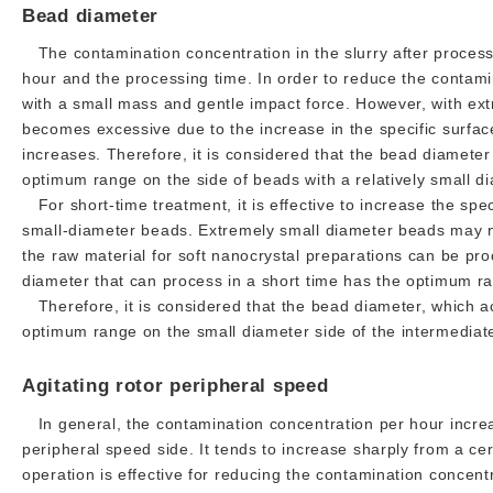
Bead diameter
The contamination concentration in the slurry after process
hour and the processing time. In order to reduce the contamin
with a small mass and gentle impact force. However, with ex
becomes excessive due to the increase in the specific surfac
increases. Therefore, it is considered that the bead diamete
optimum range on the side of beads with a relatively small dia
For short-time treatment, it is effective to increase the spe
small-diameter beads. Extremely small diameter beads may no
the raw material for soft nanocrystal preparations can be pro
diameter that can process in a short time has the optimum ra
Therefore, it is considered that the bead diameter, which a
optimum range on the small diameter side of the intermediate
Agitating rotor peripheral speed
In general, the contamination concentration per hour increas
peripheral speed side. It tends to increase sharply from a ce
operation is effective for reducing the contamination concent