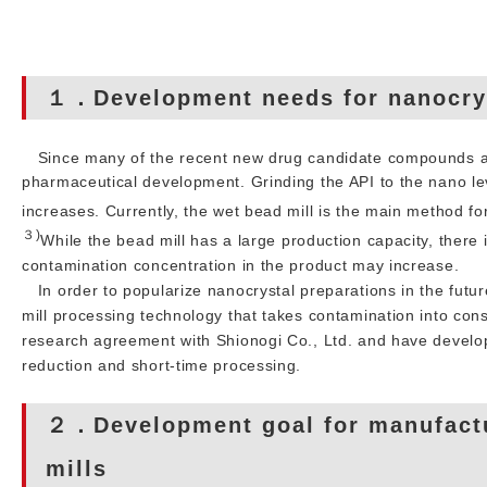
１．Development needs for nanocrys
Since many of the recent new drug candidate compounds ar
pharmaceutical development. Grinding the API to the nano leve
increases. Currently, the wet bead mill is the main method f
３)
While the bead mill has a large production capacity, ther
contamination concentration in the product may increase.
In order to popularize nanocrystal preparations in the future
mill processing technology that takes contamination into cons
research agreement with Shionogi Co., Ltd. and have develo
reduction and short-time processing.
２．Development goal for manufactu
mills