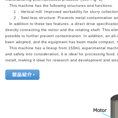
This machine has the following structures and functions:
１．Vertical mill: Improved workability for slurry collection
２．Seal-less structure: Prevents metal contamination and
In addition to these two features, a direct drive specificat
directly connecting the motor and the rotating shaft. This el
possible to further prevent contamination. In addition, an all
been adopted, and the equipment has been made compact, ma
This machine has a lineup from 150mL experimental machines
and safety into consideration, it is ideal for processing food
install, making it ideal for research and development and smal