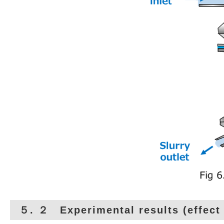
５. ２ Experimental results (effect 