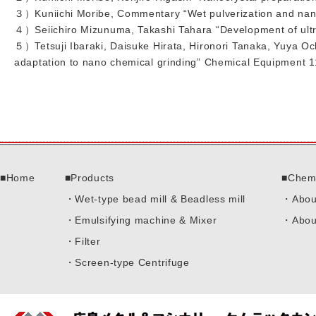
３）Kuniichi Moribe, Commentary “Wet pulverization and nano
４）Seiichiro Mizunuma, Takashi Tahara “Development of ultra
５）Tetsuji Ibaraki, Daisuke Hirata, Hironori Tanaka, Yuya Oc
adaptation to nano chemical grinding” Chemical Equipment 
Home
Products
Chem
Wet-type bead mill & Beadless mill
Abou
Emulsifying machine & Mixer
Abou
Filter
Screen-type Centrifuge