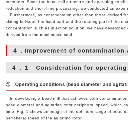
members. Since the bead mill structure and operating conditi
reduction and short-time processing, we conducted an experi
Furthermore, as contamination other than those derived fr
sliding between the fixed part and the rotating part of the 
concentration such as injection solution, we have developed 
derived from the mechanical seal.
４．Improvement of contamination 
４．１ Consideration for operating c
① Operating conditions (bead diameter and agitati
In developing a bead mill that achieves both contamination 
bead diameter and agitating rotor peripheral speed, which h
time. Fig. 1 shows an image of the optimum range of bead d
peripheral speed of the agitating rotor.